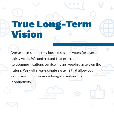
True
Long-Term
Vision
We’ve been supporting businesses like yours for over
thirty years. We understand that exceptional
telecommunications service means keeping an eye on the
future. We will always create systems that allow your
company to continue evolving and enhancing
productivity.