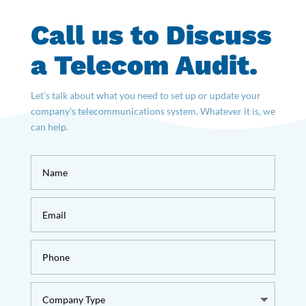
Call us to Discuss
a Telecom Audit.
Let’s talk about what you need to set up or update your
company’s telecommunications system. Whatever it is, we
can help.