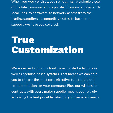
When you work with us, you’re not missing a single piece
of the telecommunications puzzle. From system design, to
local lines, to hardware, to network access from the
leading suppliers at competitive rates, to back-end
support, we have you covered.
True
Customization
We are experts in both cloud-based hosted solutions as
well as premise-based systems. That means we can help
you to choose the most cost-effective, functional, and
reliable solution for your company. Plus, our wholesale
contracts with every major supplier means you’re truly
accessing the best possible rates for your network needs.