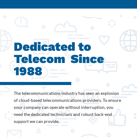
Dedicated to
Telecom
Since
1988
The telecommunications industry has seen an explosion
of cloud-based telecommunications providers. To ensure
your company can operate without interruption, you
need the dedicated technicians and robust back-end
support we can provide.