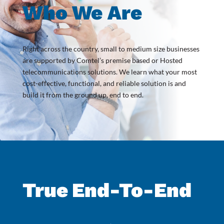
Who We Are
Right across the country, small to medium size businesses
are supported by Comtel’s premise based or Hosted
telecommunications solutions. We learn what your most
cost-effective, functional, and reliable solution is and
build it from the ground up, end to end.
True
End-To-End