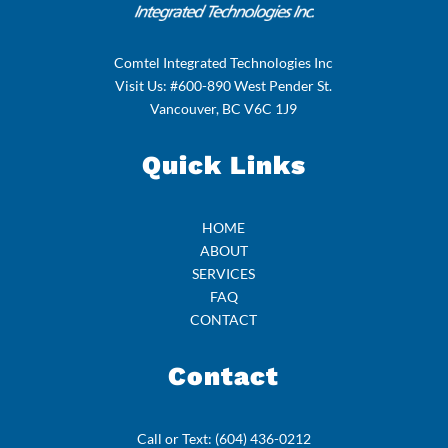
Comtel Integrated Technologies Inc
Visit Us: #600-890 West Pender St.
Vancouver, BC V6C 1J9
Quick Links
HOME
ABOUT
SERVICES
FAQ
CONTACT
Contact
Call or Text:
(604) 436-0212