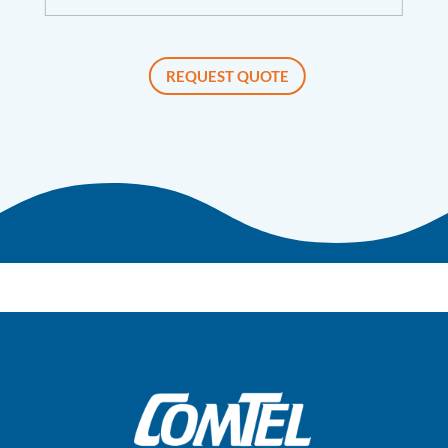
REQUEST QUOTE