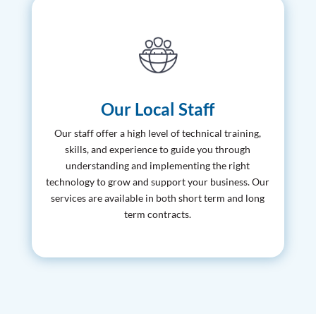
Our Local Staff
Our staff offer a high level of technical training,
skills, and experience to guide you through
understanding and implementing the right
technology to grow and support your business. Our
services are available in both short term and long
term contracts.