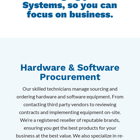
Systems, so you can
focus on business.
Hardware & Software
Procurement
Our skilled technicians manage sourcing and
ordering hardware and software equipment. From
contacting third party vendors to reviewing
contracts and implementing equipment on-site.
We’re a registered reseller of reputable brands,
ensuring you get the best products for your
business at the best value. We also specialize in re-