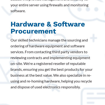
your entire server using firewalls and monitoring
software.
Hardware & Software
Procurement
Our skilled technicians manage the sourcing and
ordering of hardware equipment and software
services. From contacting third party vendors to
reviewing contracts and implementing equipment
on-site. We’re a registered reseller of reputable
brands, ensuring you get the best products for your
business at the best value. We also specialize in re-
using and re-homing hardware, helping you recycle
and dispose of used electronics responsibly.