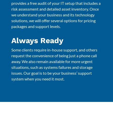
provides a free audit of your IT setup that includes a
risk assessment and detailed asset inventory. Once
we understand your business and its technology
solutions, we will offer several options for pricing
packages and support levels.
Always Ready
Some clients require in-house support, and others
request the convenience of being just a phone call
away. We also remain available for more urgent
situations, such as systems failures and storage
issues. Our goal is to be your business’ support
system when you need it most.