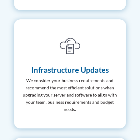
Infrastructure Updates
We consider your business requirements and
recommend the most efficient solutions when
upgrading your server and software to align with
your team, business requirements and budget
needs.