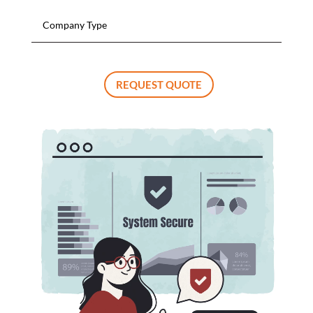
REQUEST QUOTE