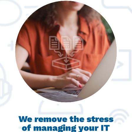
We remove the stress
of managing your IT