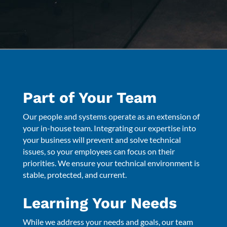
Part of Your Team
Our people and systems operate as an extension of
your in-house team. Integrating our expertise into
your business will prevent and solve technical
issues, so your employees can focus on their
priorities. We ensure your technical environment is
stable, protected, and current.
Learning Your Needs
While we address your needs and goals, our team