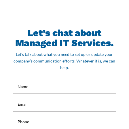
Let’s chat about
Managed IT Services.
Let’s talk about what you need to set up or update your
company’s communication efforts. Whatever it is, we can
help.