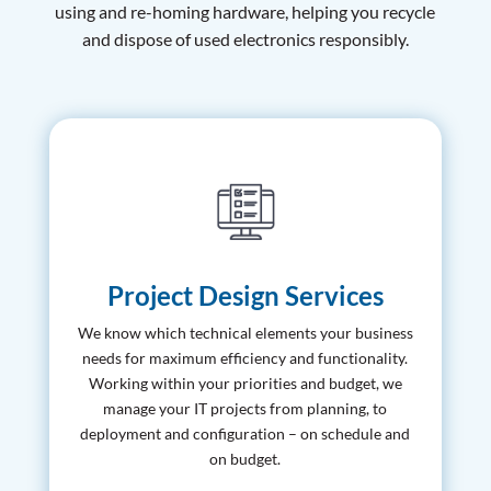
using and re-homing hardware, helping you recycle
and dispose of used electronics responsibly.
Project Design Services
We know which technical elements your business
needs for maximum efficiency and functionality.
Working within your priorities and budget, we
manage your IT projects from planning, to
deployment and configuration – on schedule and
on budget.