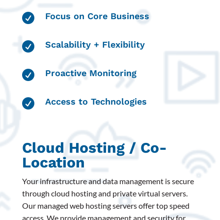
Focus on Core Business

Scalability + Flexibility

Proactive Monitoring

Access to Technologies

Cloud Hosting / Co-
Location
Your infrastructure and data management is secure
through cloud hosting and private virtual servers.
Our managed web hosting servers offer top speed
access. We provide management and security for