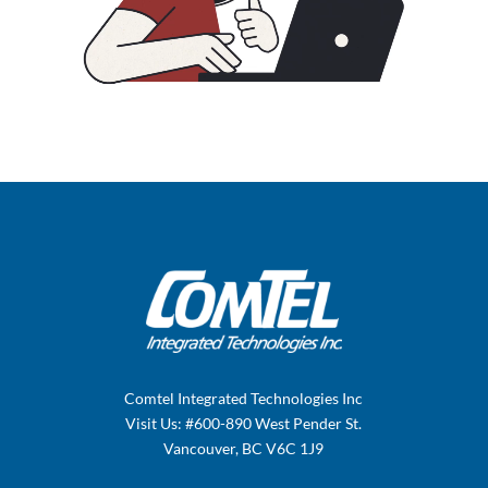
Comtel Integrated Technologies Inc
Visit Us: #600-890 West Pender St.
Vancouver, BC V6C 1J9