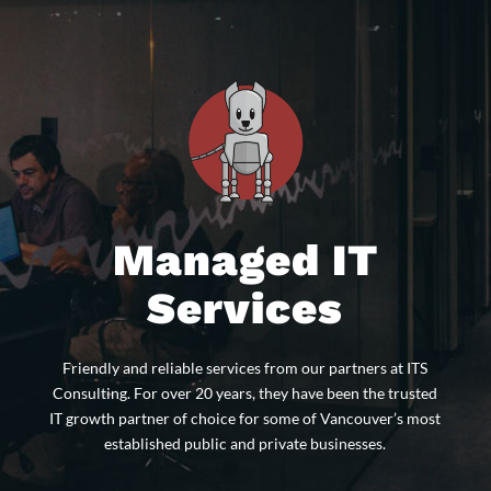
Managed IT
Services
Friendly and reliable services from our partners at ITS
Consulting. For over 20 years, they have been the trusted
IT growth partner of choice for some of Vancouver’s most
established public and private businesses.