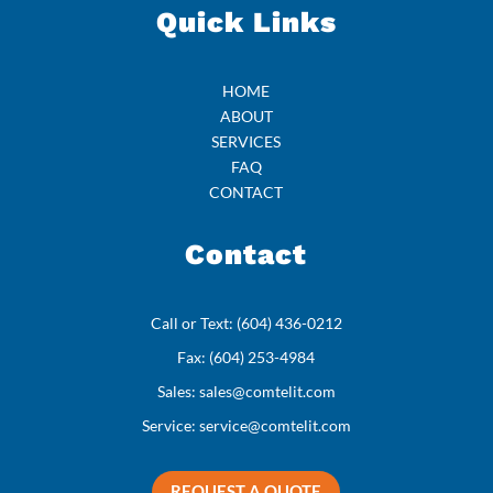
Quick Links
HOME
ABOUT
SERVICES
FAQ
CONTACT
Contact
Call or Text:
(604) 436-0212
Fax:
(604) 253-4984
Sales:
sales@comtelit.com
Service:
service@comtelit.com
REQUEST A QUOTE