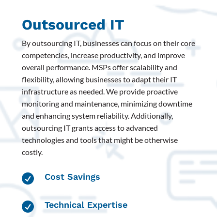
Outsourced IT
By outsourcing IT, businesses can focus on their core
competencies, increase productivity, and improve
overall performance. MSPs offer scalability and
flexibility, allowing businesses to adapt their IT
infrastructure as needed. We provide proactive
monitoring and maintenance, minimizing downtime
and enhancing system reliability. Additionally,
outsourcing IT grants access to advanced
technologies and tools that might be otherwise
costly.
Cost Savings

Technical Expertise
